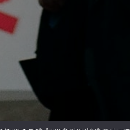
rience on our website. If you continue to use this site we will assume 