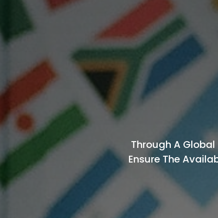
Through A Global 
Ensure The Availab