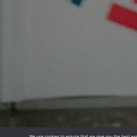
We use cookies to ensure that we give you the best expe