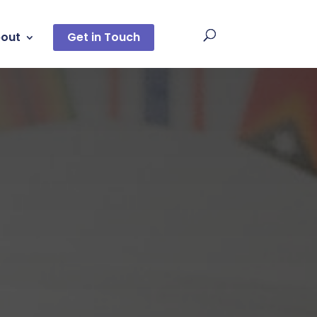
out
Get in Touch