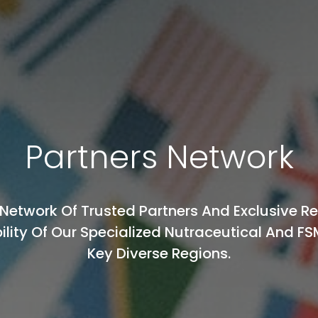
Partners Network
Network Of Trusted Partners And Exclusive R
ility Of Our Specialized Nutraceutical And FS
Key Diverse Regions.