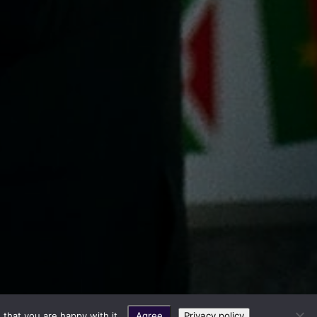
that you are happy with it.
Agree
Privacy policy