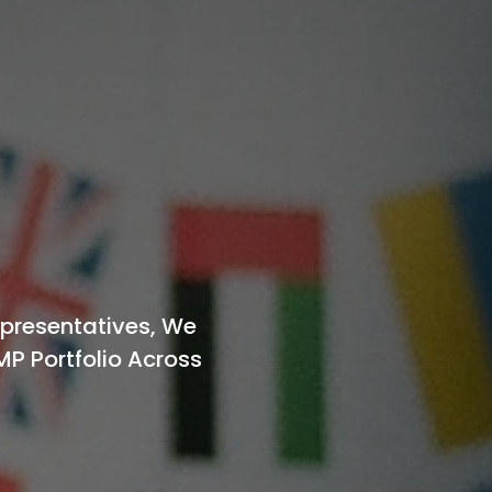
epresentatives, We
MP Portfolio Across