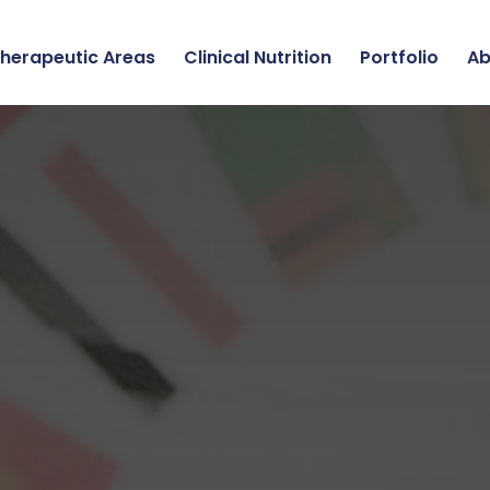
herapeutic Areas
Clinical Nutrition
Portfolio
Ab